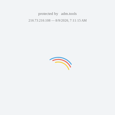
protected by
adm.tools
216.73.216.108 —
8/9/2026, 7:11:15 AM