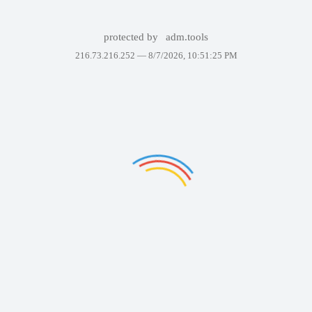
protected by
adm.tools
216.73.216.252 —
8/7/2026, 10:51:25 PM