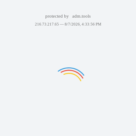
protected by
adm.tools
216.73.217.65 —
8/7/2026, 4:33:56 PM