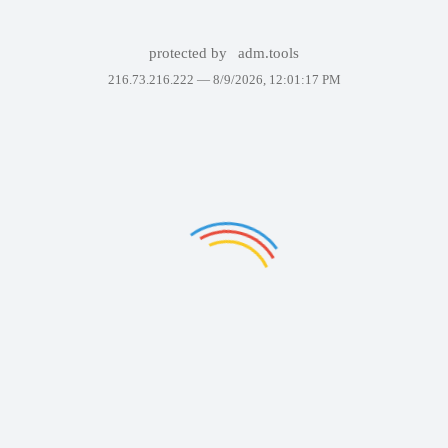
protected by
adm.tools
216.73.216.222 —
8/9/2026, 12:01:17 PM