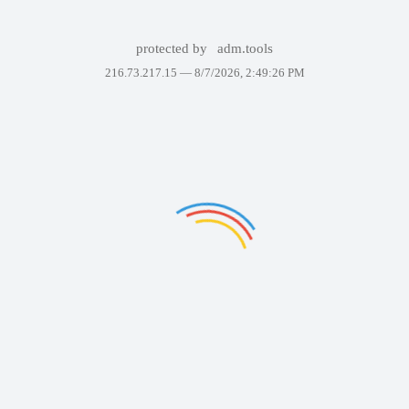
protected by
adm.tools
216.73.217.15 —
8/7/2026, 2:49:26 PM