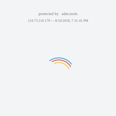
protected by
adm.tools
216.73.216.179 —
8/10/2026, 7:31:41 PM