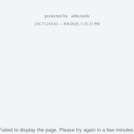
protected by
adm.tools
216.73.216.61 —
8/8/2026, 3:35:21 PM
Failed to display the page. Please try again in a few minutes