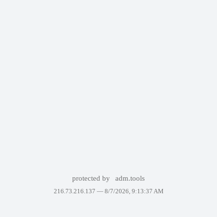
protected by
adm.tools
216.73.216.137 —
8/7/2026, 9:13:37 AM