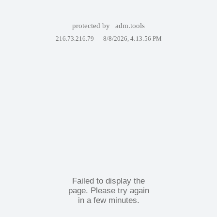
protected by
adm.tools
216.73.216.79 —
8/8/2026, 4:13:56 PM
Failed to display the
page. Please try again
in a few minutes.