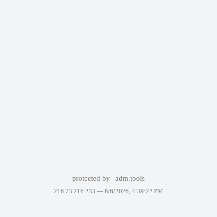
protected by
adm.tools
216.73.216.233 —
8/6/2026, 4:39:22 PM