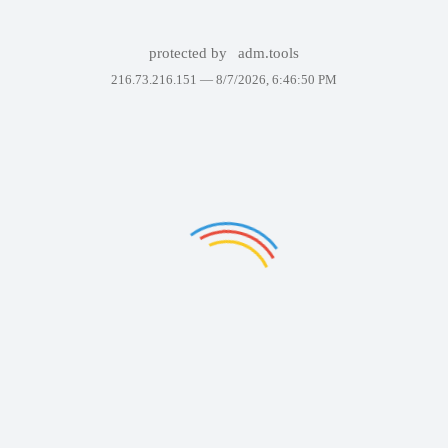
protected by
adm.tools
216.73.216.151 —
8/7/2026, 6:46:50 PM