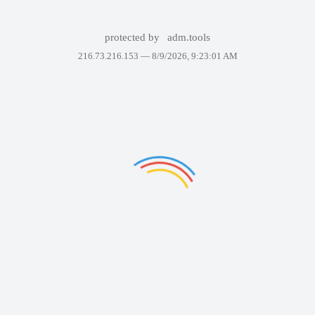
protected by
adm.tools
216.73.216.153 —
8/9/2026, 9:23:01 AM