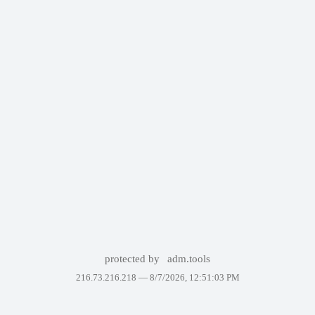
protected by
adm.tools
216.73.216.218 —
8/7/2026, 12:51:03 PM