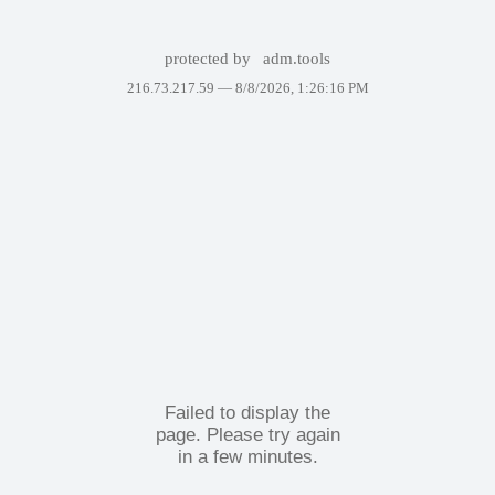
protected by
adm.tools
216.73.217.59 —
8/8/2026, 1:26:16 PM
Failed to display the
page. Please try again
in a few minutes.