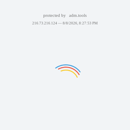
protected by
adm.tools
216.73.216.124 —
8/8/2026, 8:27:53 PM