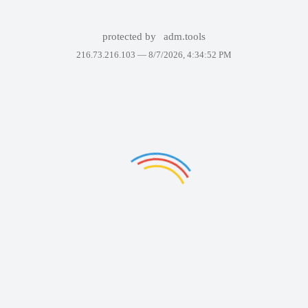
protected by
adm.tools
216.73.216.103 —
8/7/2026, 4:34:52 PM